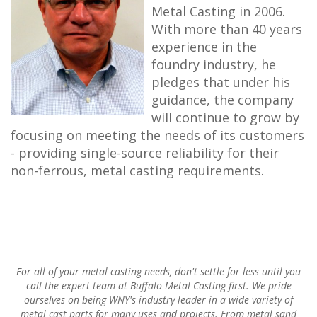
Metal Casting in 2006.
With more than 40 years
experience in the
foundry industry, he
pledges that under his
guidance, the company
will continue to grow by
focusing on meeting the needs of its customers
- providing single-source reliability for their
non-ferrous, metal casting requirements.
For all of your metal casting needs, don't settle for less until you
call the expert team at Buffalo Metal Casting first. We pride
ourselves on being WNY's industry leader in a wide variety of
metal cast parts for many uses and projects. From metal sand