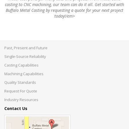
casting to CNC machining, our team can do it all. Get started with
Buffalo Metal Casting by requesting a quote for your next project
today!/em>
Past, Present and Future
Single-Source Reliability
Casting Capabilities
Machining Capabilities
Quality Standards
Request For Quote
Industry Resources
Contact Us