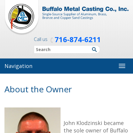
716-874-6211
Call us
Navigation
Toggl
navig
About the Owner
John Klodzinski became
the sole owner of Buffalo