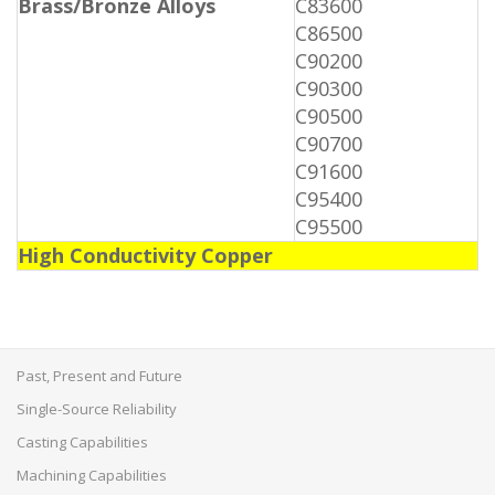
Brass/Bronze Alloys
C83600
C86500
C90200
C90300
C90500
C90700
C91600
C95400
C95500
High Conductivity Copper
Past, Present and Future
Single-Source Reliability
Casting Capabilities
Machining Capabilities