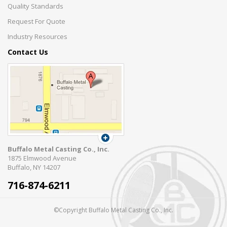
Quality Standards
Request For Quote
Industry Resources
Contact Us
Buffalo Metal Casting Co., Inc.
1875 Elmwood Avenue
Buffalo, NY 14207
716-874-6211
©Copyright Buffalo Metal Casting Co., Inc.