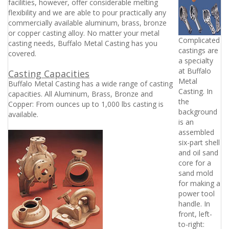
facilities, however, offer considerable melting
flexibility and we are able to pour practically any
commercially available aluminum, brass, bronze
or copper casting alloy. No matter your metal
Complicated 
casting needs, Buffalo Metal Casting has you
castings are
covered.
a specialty
at Buffalo
Casting Capacities
Metal
Buffalo Metal Casting has a wide range of casting
Casting. In
capacities. All Aluminum, Brass, Bronze and
the
Copper: From ounces up to 1,000 lbs casting is
background
available.
is an
assembled
six-part shell
and oil sand
core for a
sand mold
for making a
power tool
handle. In
front, left-
to-right: