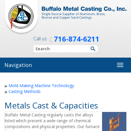
716-874-6211
Call us
Navigation
Toggl
navig
Mold-Making Machine Technology
Casting Methods
Metals Cast & Capacities
Buffalo Metal Casting regularly casts the alloys
listed which present a wide range of chemical
compositions and physical properties. Our furnace