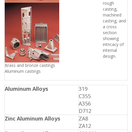
rough
casting,
machined
casting, and
a cross
section
showing
intricacy of
internal
design.
Brass and bronze castings 
Aluminum castings
Aluminum Alloys
319
C355
A356
D712
Zinc Aluminum Alloys
ZA8
ZA12